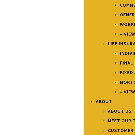
COMME
GENER
WORKE
– VIE
LIFE INSUR
INDIV
FINAL
FIXED
MORTG
– VIEW
ABOUT
ABOUT US
MEET OUR 
CUSTOMER 