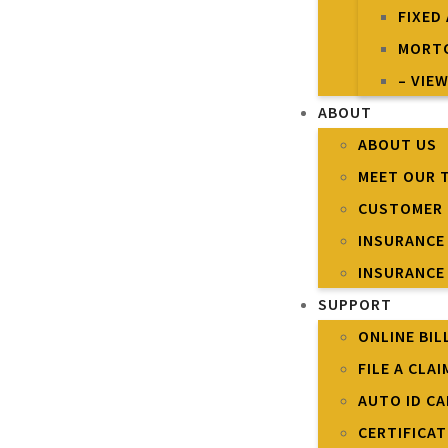
FIXED
MORTG
– VIEW
ABOUT
ABOUT US
MEET OUR 
CUSTOMER 
INSURANCE
INSURANCE
SUPPORT
ONLINE BIL
FILE A CLAI
AUTO ID C
CERTIFICA