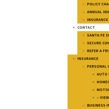
POLICY CH
ANNUAL IN
INSURANCE
CONTACT
SANTA FE S
SECURE CO
REFER A FR
INSURANCE
PERSONAL 
AUTO 
HOME
MOTOR
– VIE
BUSINESS 