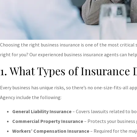
Choosing the right business insurance is one of the most critical
right for you? Our experienced business insurance agents can help
1. What Types of Insurance 
Every business has unique risks, so there’s no one-size-fits-all 
Agency
include the following:
General Liability Insurance
– Covers lawsuits related to bod
Commercial Property Insurance
– Protects your business 
Workers’ Compensation Insurance
– Required for the maj