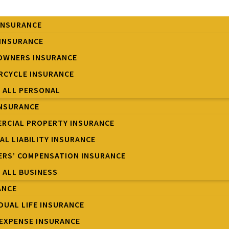
INSURANCE
INSURANCE
OWNERS INSURANCE
CYCLE INSURANCE
W ALL PERSONAL
INSURANCE
RCIAL PROPERTY INSURANCE
AL LIABILITY INSURANCE
RS’ COMPENSATION INSURANCE
W ALL BUSINESS
ANCE
IDUAL LIFE INSURANCE
 EXPENSE INSURANCE