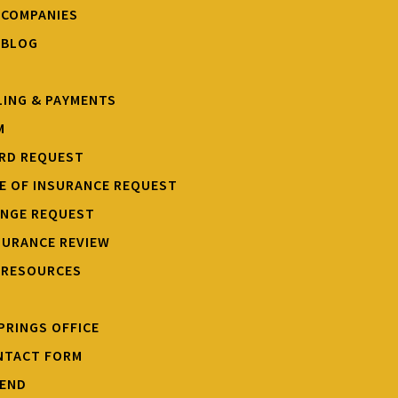
 COMPANIES
 BLOG
LING & PAYMENTS
M
ARD REQUEST
TE OF INSURANCE REQUEST
ANGE REQUEST
SURANCE REVIEW
 RESOURCES
PRINGS OFFICE
NTACT FORM
IEND