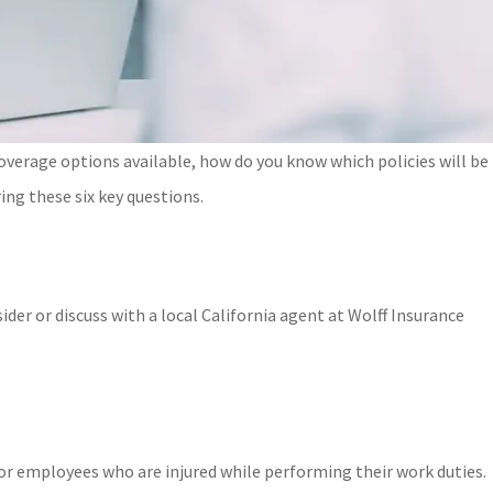
overage options available, how do you know which policies will be
ing these six key questions.
der or discuss with a local
California
agent at
Wolff Insurance
or employees who are injured while performing their work duties.