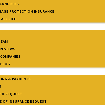
 ANNUITIES
AGE PROTECTION INSURANCE
 ALL LIFE
TEAM
REVIEWS
 COMPANIES
 BLOG
LING & PAYMENTS
M
ARD REQUEST
TE OF INSURANCE REQUEST