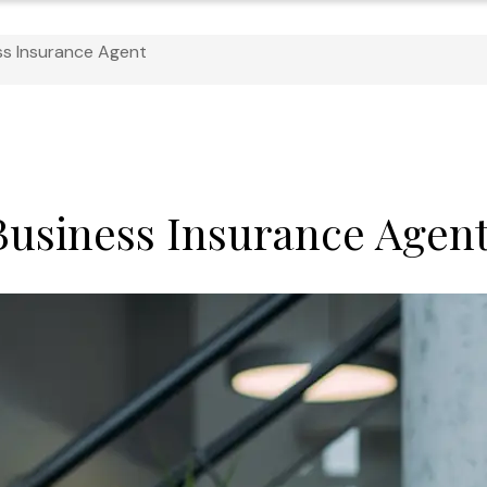
ss Insurance Agent
 Business Insurance Agen