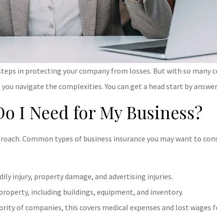
 steps in protecting your company from losses. But with so many c
 you navigate the complexities. You can get a head start by answer
Do I Need for My Business?
approach. Common types of business insurance you may want to consi
ily injury, property damage, and advertising injuries.
property, including buildings, equipment, and inventory.
ority of companies, this covers medical expenses and lost wages f