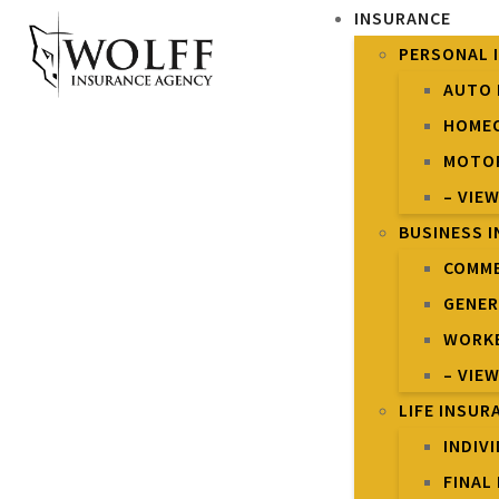
INSURANCE
PERSONAL 
AUTO 
HOME
MOTOR
– VIE
BUSINESS 
COMME
GENER
WORKE
– VIE
LIFE INSUR
INDIV
FINAL