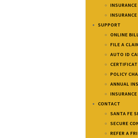
INSURANCE
INSURANCE
SUPPORT
ONLINE BIL
FILE A CLAI
AUTO ID C
CERTIFICA
POLICY CH
ANNUAL IN
INSURANCE
CONTACT
SANTA FE S
SECURE CO
REFER A FR