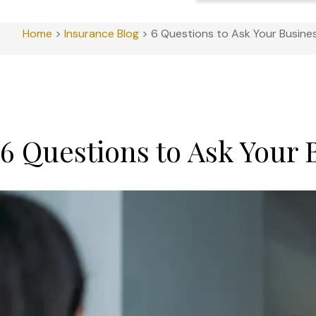
Home
>
Insurance Blog
>
6 Questions to Ask Your Busine
6 Questions to Ask Your