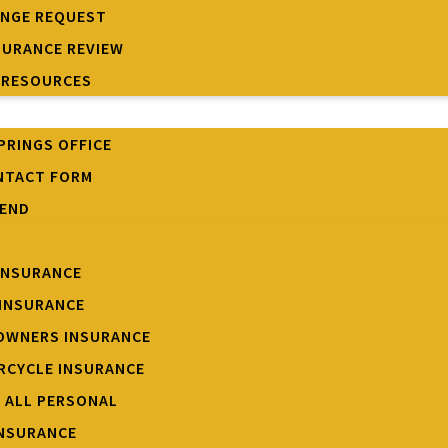
ANGE REQUEST
SURANCE REVIEW
 RESOURCES
PRINGS OFFICE
NTACT FORM
IEND
INSURANCE
INSURANCE
OWNERS INSURANCE
CYCLE INSURANCE
W ALL PERSONAL
INSURANCE