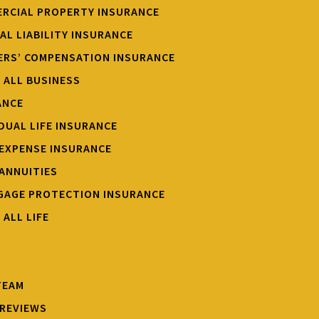
RCIAL PROPERTY INSURANCE
AL LIABILITY INSURANCE
RS’ COMPENSATION INSURANCE
W ALL BUSINESS
ANCE
IDUAL LIFE INSURANCE
 EXPENSE INSURANCE
 ANNUITIES
AGE PROTECTION INSURANCE
 ALL LIFE
TEAM
REVIEWS