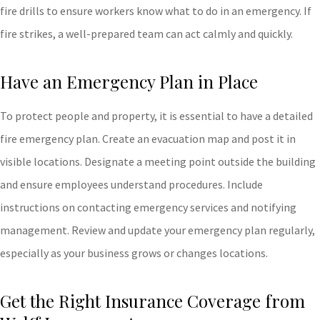
fire drills to ensure workers know what to do in an emergency. If
fire strikes, a well-prepared team can act calmly and quickly.
Have an Emergency Plan in Place
To protect people and property, it is essential to have a detailed
fire emergency plan. Create an evacuation map and post it in
visible locations. Designate a meeting point outside the building
and ensure employees understand procedures. Include
instructions on contacting emergency services and notifying
management. Review and update your emergency plan regularly,
especially as your business grows or changes locations.
Get the Right Insurance Coverage from