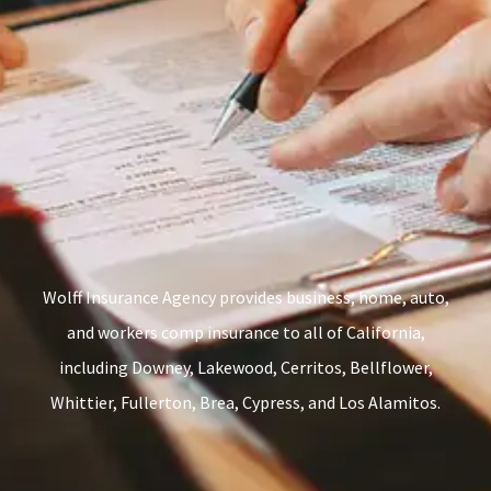
Wolff Insurance Agency provides business, home, auto,
and workers comp insurance to all of California,
including Downey, Lakewood, Cerritos, Bellflower,
Whittier, Fullerton, Brea, Cypress, and Los Alamitos.