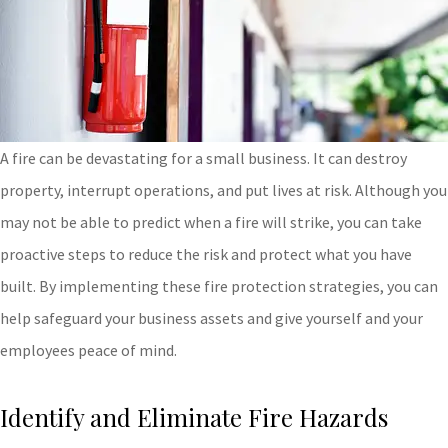
A fire can be devastating for a small business. It can destroy
property, interrupt operations, and put lives at risk. Although you
may not be able to predict when a fire will strike, you can take
proactive steps to reduce the risk and protect what you have
built. By implementing these fire protection strategies, you can
help safeguard your business assets and give yourself and your
employees peace of mind.
Identify and Eliminate Fire Hazards