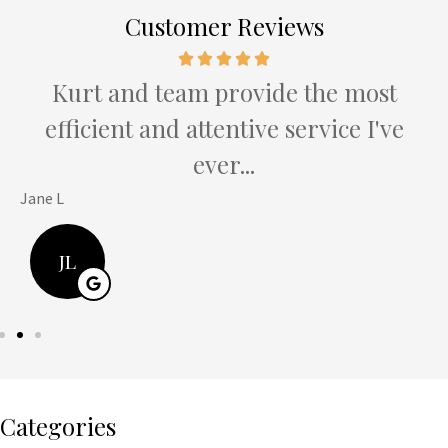
Customer Reviews
e
Kurt and team provide the most
efficient and attentive service I've
ever...
Jane L
H
JL
Categories