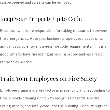
can be opened and screens can be removed.
Keep Your Property Up to Code
Business owners are responsible for taking measures to prevent
fire emergencies. Have your business property evaluated on an
annual basis to ensure it meets fire code requirements. This is a
good time to have fire extinguishers inspected and repaired or
replaced as needed.
Train Your Employees on Fire Safety
Employee training is a key factor in preventing and responding to
fires. Provide training on how to recognize hazards, use fire
extinguishers, and safely evacuate the building. Conduct regular