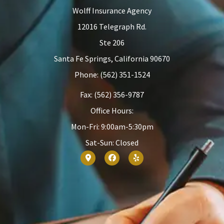
Wolff Insurance Agency
12016 Telegraph Rd.
Ste 206
Santa Fe Springs, California 90670
Phone: (562) 351-1524
Fax: (562) 356-9787
Office Hours:
Mon-Fri: 9:00am-5:30pm
Sat-Sun: Closed