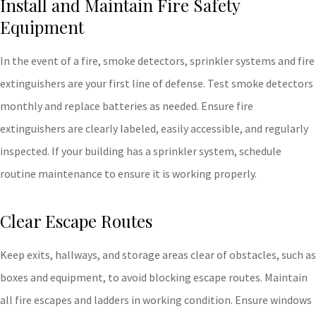
Install and Maintain Fire Safety
Equipment
In the event of a fire, smoke detectors, sprinkler systems and fire
extinguishers are your first line of defense. Test smoke detectors
monthly and replace batteries as needed. Ensure fire
extinguishers are clearly labeled, easily accessible, and regularly
inspected. If your building has a sprinkler system, schedule
routine maintenance to ensure it is working properly.
Clear Escape Routes
Keep exits, hallways, and storage areas clear of obstacles, such as
boxes and equipment, to avoid blocking escape routes. Maintain
all fire escapes and ladders in working condition. Ensure windows