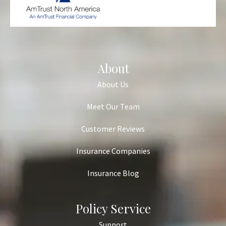
About
About Us
Meet Our Team
Customer Reviews
Insurance Companies
Insurance Blog
Policy Service
Support