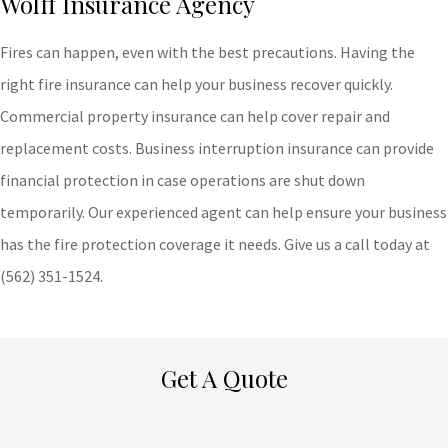
Wolff Insurance Agency
Fires can happen, even with the best precautions. Having the
right fire insurance can help your business recover quickly.
Commercial property insurance can help cover repair and
replacement costs. Business interruption insurance can provide
financial protection in case operations are shut down
temporarily. Our experienced agent can help ensure your business
has the fire protection coverage it needs. Give us a call today at
(562) 351-1524.
Get A Quote