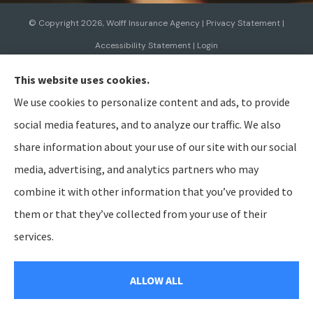
© Copyright 2026, Wolff Insurance Agency
|
Privacy Statement
|
Accessibility Statement
|
Login
This website uses cookies.
Websites for Insurance
We use cookies to personalize content and ads, to provide
social media features, and to analyze our traffic. We also
share information about your use of our site with our social
media, advertising, and analytics partners who may
Insurance products are offered through the following insurers:
Allied Insurance (Cincinnati,
OH); AmTrust North America (Cleveland, OH); American Modern Insurance (Cincinnati, OH);
combine it with other information that you’ve provided to
Bristol West Insurance (Independence, OH); BTIS (Builders & Tradesmen's Insurance) (Rocklin,
CA); CNA (Chicago, IL); Cabrillo Coastal General Insurance Agency, LLC (Gainesville, FL); Chubb
them or that they’ve collected from your use of their
Group (Philadelphia, PA); The Hanover Insurance Group, Inc. (Worcester, MA); The Hartford
Insurance Group, Inc. (Hartford, CT); The Travelers Indemnity Company (Hartford, CT); Aegis
services.
General Insurance Agency (Harrisburg, PA); Bamboo (Gold River, CA); Berkshire Hathaway
GUARD (Wilkes-Barre, PA); Berkshire Hathaway Homestate Companies (Omaha, NE); Employers
Insurance (Reno, NV); Preferred Employers (San Diego, CA); Heritage Insurance (Tampa, FL);
National General (Winston-Salem, NC); Pacific Specialty Insurance (Anaheim, CA); SageSure
ALLOW ALL
(Jersey City, NJ); Steadily (Beaverton, OR); and other unaffiliated insurers.
Insurance services are provided by an independent insurance agency. Wolff Insurance Agency
and its producers are licensed in the states where services are offered. License numbers are