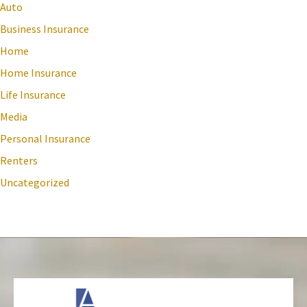
Auto
Business Insurance
Home
Home Insurance
Life Insurance
Media
Personal Insurance
Renters
Uncategorized