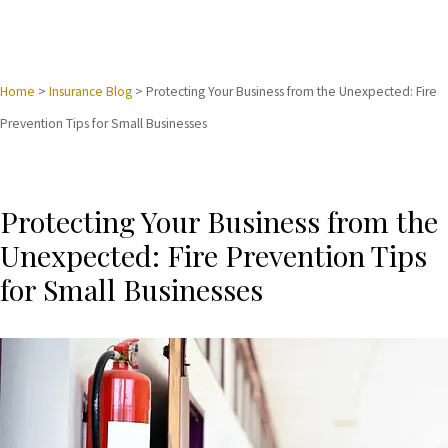
Home
>
Insurance Blog
>
Protecting Your Business from the Unexpected: Fire
Prevention Tips for Small Businesses
Protecting Your Business from the
Unexpected: Fire Prevention Tips
for Small Businesses