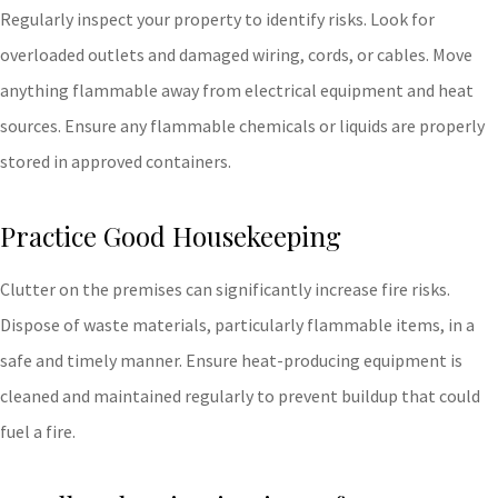
Regularly inspect your property to identify risks. Look for
overloaded outlets and damaged wiring, cords, or cables. Move
anything flammable away from electrical equipment and heat
sources. Ensure any flammable chemicals or liquids are properly
stored in approved containers.
Practice Good Housekeeping
Clutter on the premises can significantly increase fire risks.
Dispose of waste materials, particularly flammable items, in a
safe and timely manner. Ensure heat-producing equipment is
cleaned and maintained regularly to prevent buildup that could
fuel a fire.