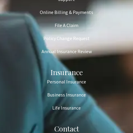
Online Billing & Payments
File A Claim
Policy Change Request
Annual Insurance Review
Insurance
Personal Insurance
Business Insurance
Life Insurance
Contact