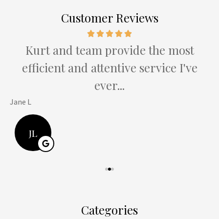
Customer Reviews
e
Kurt and team provide the most
efficient and attentive service I've
ever...
Jane L
H
JL
Categories