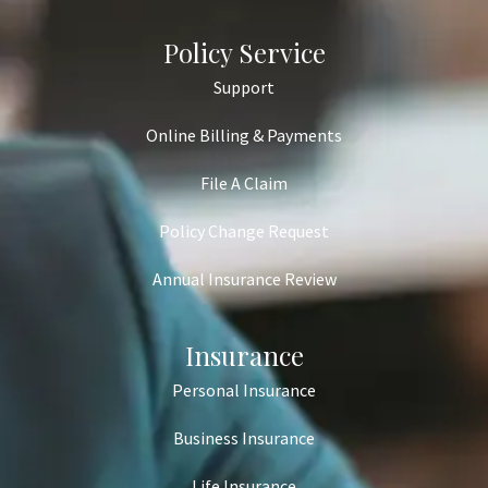
Policy Service
Support
Online Billing & Payments
File A Claim
Policy Change Request
Annual Insurance Review
Insurance
Personal Insurance
Business Insurance
Life Insurance