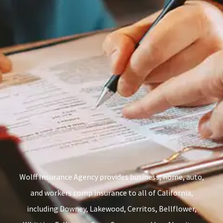
Wolff Insurance Agency provides business, home, auto,
and workers comp insurance to all of California,
including Downey, Lakewood, Cerritos, Bellflower,