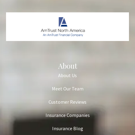
About
About Us
Meet Our Team
Customer Reviews
Insurance Companies
Insurance Blog