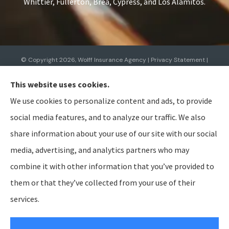
Whittier, Fullerton, Brea, Cypress, and Los Alamitos.
© Copyright 2026, Wolff Insurance Agency
|
Privacy Statement
|
Accessibility Statement
|
Login
This website uses cookies.
We use cookies to personalize content and ads, to provide
Websites for Insurance
social media features, and to analyze our traffic. We also
share information about your use of our site with our social
media, advertising, and analytics partners who may
combine it with other information that you’ve provided to
Insurance products are offered through the following insurers:
Allied Insurance (Cincinnati,
OH); AmTrust North America (Cleveland, OH); American Modern Insurance (Cincinnati, OH);
them or that they’ve collected from your use of their
Bristol West Insurance (Independence, OH); BTIS (Builders & Tradesmen's Insurance) (Rocklin,
CA); CNA (Chicago, IL); Cabrillo Coastal General Insurance Agency, LLC (Gainesville, FL); Chubb
services.
Group (Philadelphia, PA); The Hanover Insurance Group, Inc. (Worcester, MA); The Hartford
Insurance Group, Inc. (Hartford, CT); The Travelers Indemnity Company (Hartford, CT); Aegis
General Insurance Agency (Harrisburg, PA); Bamboo (Gold River, CA); Berkshire Hathaway
GUARD (Wilkes-Barre, PA); Berkshire Hathaway Homestate Companies (Omaha, NE); Employers