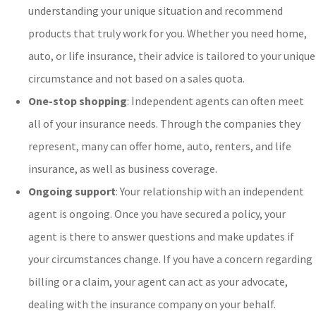
understanding your unique situation and recommend
products that truly work for you. Whether you need home,
auto, or life insurance, their advice is tailored to your unique
circumstance and not based on a sales quota.
One-stop shopping
: Independent agents can often meet
all of your insurance needs. Through the companies they
represent, many can offer home, auto, renters, and life
insurance, as well as business coverage.
Ongoing support
: Your relationship with an independent
agent is ongoing. Once you have secured a policy, your
agent is there to answer questions and make updates if
your circumstances change. If you have a concern regarding
billing or a claim, your agent can act as your advocate,
dealing with the insurance company on your behalf.