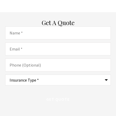
Get A Quote
Name
*
Email
*
Phone
(Optional)
Type
of
Insurance
*