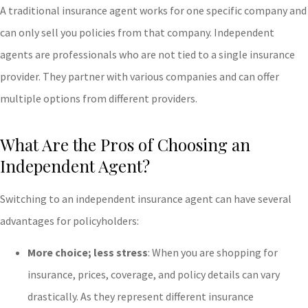
A traditional insurance agent works for one specific company and
can only sell you policies from that company. Independent
agents are professionals who are not tied to a single insurance
provider. They partner with various companies and can offer
multiple options from different providers.
What Are the Pros of Choosing an
Independent Agent?
Switching to an independent insurance agent can have several
advantages for policyholders:
More choice; less stress
: When you are shopping for
insurance, prices, coverage, and policy details can vary
drastically. As they represent different insurance