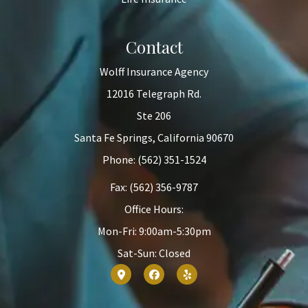
Contact
Wolff Insurance Agency
12016 Telegraph Rd.
Ste 206
Santa Fe Springs, California 90670
Phone: (562) 351-1524
Fax: (562) 356-9787
Office Hours:
Mon-Fri: 9:00am-5:30pm
Sat-Sun: Closed