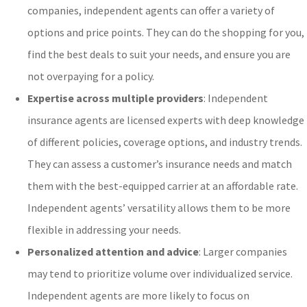
companies, independent agents can offer a variety of
options and price points. They can do the shopping for you,
find the best deals to suit your needs, and ensure you are
not overpaying for a policy.
Expertise across multiple providers
: Independent
insurance agents are licensed experts with deep knowledge
of different policies, coverage options, and industry trends.
They can assess a customer’s insurance needs and match
them with the best-equipped carrier at an affordable rate.
Independent agents’ versatility allows them to be more
flexible in addressing your needs.
Personalized attention and advice
: Larger companies
may tend to prioritize volume over individualized service.
Independent agents are more likely to focus on