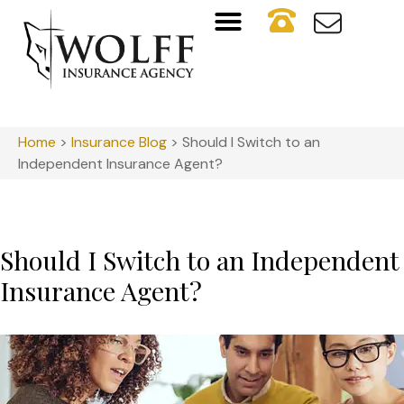
Home
>
Insurance Blog
>
Should I Switch to an
Independent Insurance Agent?
Should I Switch to an Independent
Insurance Agent?