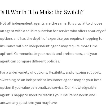
Is It Worth It to Make the Switch?
Not all independent agents are the same. It is crucial to choose
an agent with a solid reputation for service who offers a variety of
options and has the depth of expertise you require. Shopping for
insurance with an independent agent may require more time
upfront. Communicate your needs and preferences, and your
agent can compare different policies.
For a wider variety of options, flexibility, and ongoing support,
switching to an independent insurance agent may be your best
option if you value personalized service. Our knowledgeable
agent is happy to meet to discuss your insurance needs and
answer any questions you may have.