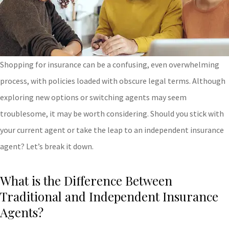
Shopping for insurance can be a confusing, even overwhelming
process, with policies loaded with obscure legal terms. Although
exploring new options or switching agents may seem
troublesome, it may be worth considering. Should you stick with
your current agent or take the leap to an independent insurance
agent? Let’s break it down.
What is the Difference Between
Traditional and Independent Insurance
Agents?