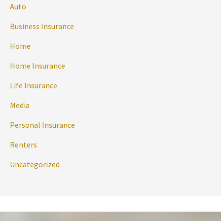
Auto
Business Insurance
Home
Home Insurance
Life Insurance
Media
Personal Insurance
Renters
Uncategorized