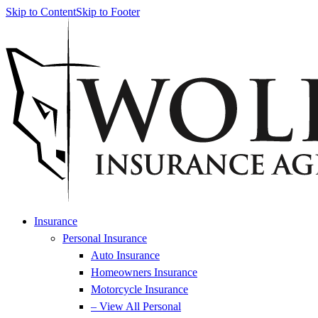
Skip to Content
Skip to Footer
Insurance
Personal Insurance
Auto Insurance
Homeowners Insurance
Motorcycle Insurance
– View All Personal