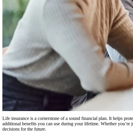
Life insurance is a cornerstone of a sound financial plan. It helps pr
additional benefits you can use during your lifetime. Whether you’re 
decisions for the future.