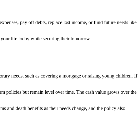
expenses, pay off debts, replace lost income, or fund future needs like
your life today while securing their tomorrow.
mporary needs, such as covering a mortgage or raising young children. If
rm policies but remain level over time. The cash value grows over the
ms and death benefits as their needs change, and the policy also