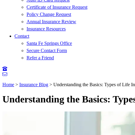
Certificate of Insurance Request
Policy Change Request
Annual Insurance Review
Insurance Resources
Contact
Santa Fe Springs Office
Secure Contact Form
Refer a Friend
Home
>
Insurance Blog
>
Understanding the Basics: Types of Life
Understanding the Basics: Type