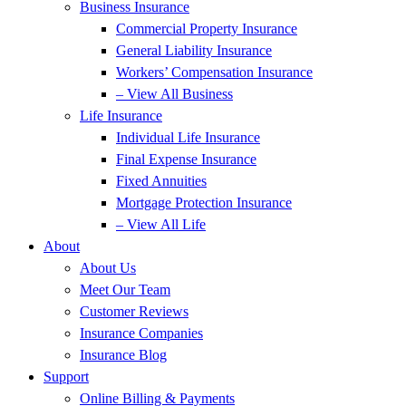
Business Insurance
Commercial Property Insurance
General Liability Insurance
Workers’ Compensation Insurance
– View All Business
Life Insurance
Individual Life Insurance
Final Expense Insurance
Fixed Annuities
Mortgage Protection Insurance
– View All Life
About
About Us
Meet Our Team
Customer Reviews
Insurance Companies
Insurance Blog
Support
Online Billing & Payments