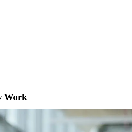
ey Work