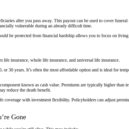
eficiaries after you pass away. This payout can be used to cover funeral 
ancially vulnerable during an already difficult time.
uld be protected from financial hardship allows you to focus on living 
 life insurance, whole life insurance, and universal life insurance.
, or 30 years. It’s often the most affordable option and is ideal for te
 component known as cash value. Premiums are typically higher than te
ay reduce the death benefit.
fe coverage with investment flexibility. Policyholders can adjust premiu
ou’re Gone