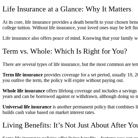
Life Insurance at a Glance: Why It Matters
At its core, life insurance provides a death benefit to your chosen ben
college tuition. Without life insurance, your loved ones may be left fin
Life insurance also offers peace of mind. Knowing that your family wo
Term vs. Whole: Which Is Right for You?
There are several types of life insurance, but the most common are term
Term life insurance
provides coverage for a set period, usually 10, 20
you outlive the term, the policy will expire without paying out.
Whole life insurance
offers lifelong coverage and includes a savings
years and can be borrowed against or withdrawn, although doing so m
Universal life insurance
is another permanent policy that combines li
builds cash value based on market interest rates.
Living Benefits: It’s Not Just About After Y