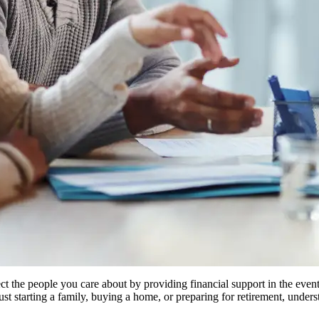
otect the people you care about by providing financial support in the ev
just starting a family, buying a home, or preparing for retirement, und