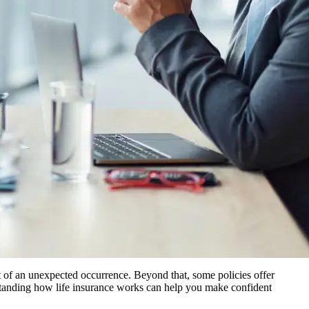
ent of an unexpected occurrence. Beyond that, some policies offer
erstanding how life insurance works can help you make confident