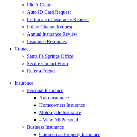
File A Claim
Auto ID Card Request
Certificate of Insurance Request
Policy Change Request
Annual Insurance Review
Insurance Resources
Contact
Santa Fe Springs Office
Secure Contact Form
Refer a Friend
Insurance
Personal Insurance
Auto Insurance
Homeowners Insurance
Motorcycle Insurance
– View All Personal
Business Insurance
Commercial Property Insurance