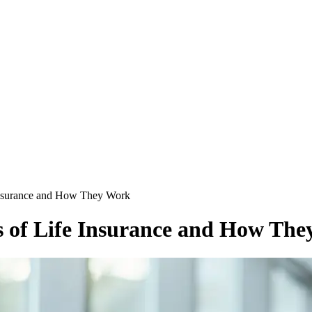
 Insurance and How They Work
s of Life Insurance and How Th