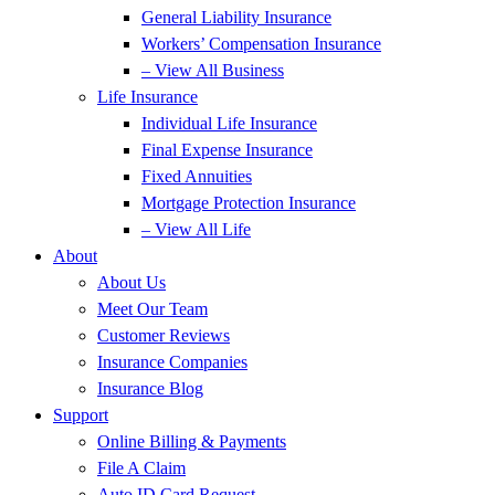
General Liability Insurance
Workers’ Compensation Insurance
– View All Business
Life Insurance
Individual Life Insurance
Final Expense Insurance
Fixed Annuities
Mortgage Protection Insurance
– View All Life
About
About Us
Meet Our Team
Customer Reviews
Insurance Companies
Insurance Blog
Support
Online Billing & Payments
File A Claim
Auto ID Card Request