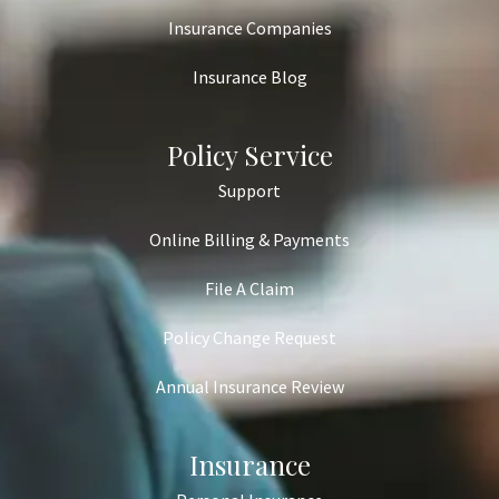
Insurance Companies
Insurance Blog
Policy Service
Support
Online Billing & Payments
File A Claim
Policy Change Request
Annual Insurance Review
Insurance