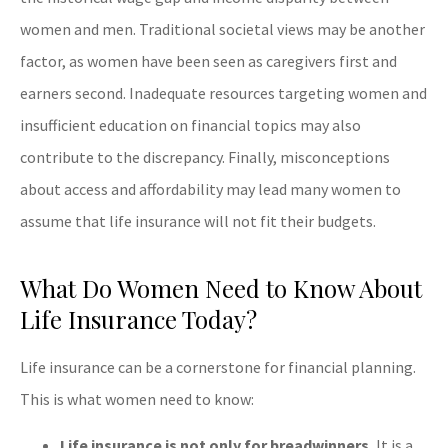
women and men. Traditional societal views may be another
factor, as women have been seen as caregivers first and
earners second. Inadequate resources targeting women and
insufficient education on financial topics may also
contribute to the discrepancy. Finally, misconceptions
about access and affordability may lead many women to
assume that life insurance will not fit their budgets.
What Do Women Need to Know About
Life Insurance Today?
Life insurance can be a cornerstone for financial planning.
This is what women need to know:
Life insurance is not only for breadwinners.
It is a