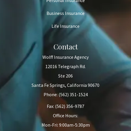
Personal Insurance
Business Insurance
Life Insurance
Contact
Wolff Insurance Agency
12016 Telegraph Rd.
Ste 206
Santa Fe Springs, California 90670
Phone: (562) 351-1524
Fax: (562) 356-9787
Office Hours:
Mon-Fri: 9:00am-5:30pm