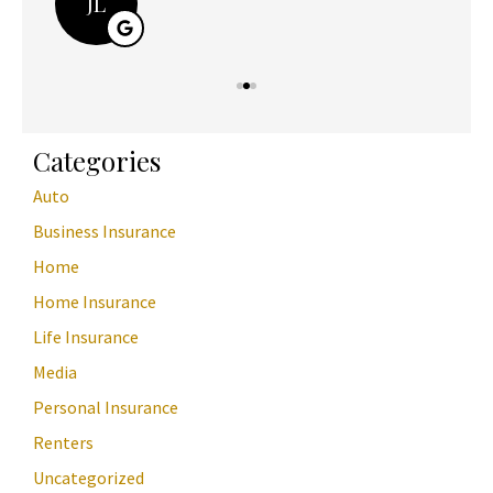
JL
Categories
Auto
Business Insurance
Home
Home Insurance
Life Insurance
Media
Personal Insurance
Renters
Uncategorized