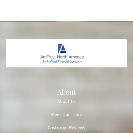
About
About Us
Meet Our Team
Customer Reviews