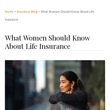
Home
>
Insurance Blog
>
What Women Should Know About Life
Insurance
What Women Should Know
About Life Insurance