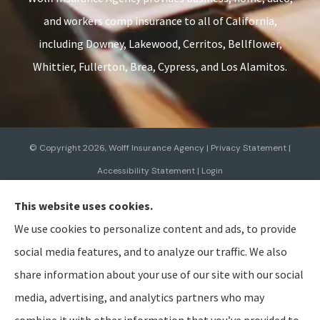
and workers comp insurance to all of California,
including Downey, Lakewood, Cerritos, Bellflower,
Whittier, Fullerton, Brea, Cypress, and Los Alamitos.
© Copyright 2026, Wolff Insurance Agency
|
Privacy Statement
|
Accessibility Statement
|
Login
This website uses cookies.
Websites for Insurance
We use cookies to personalize content and ads, to provide
social media features, and to analyze our traffic. We also
share information about your use of our site with our social
media, advertising, and analytics partners who may
Insurance products are offered through the following insurers:
Allied Insurance (Cincinnati,
OH); AmTrust North America (Cleveland, OH); American Modern Insurance (Cincinnati, OH);