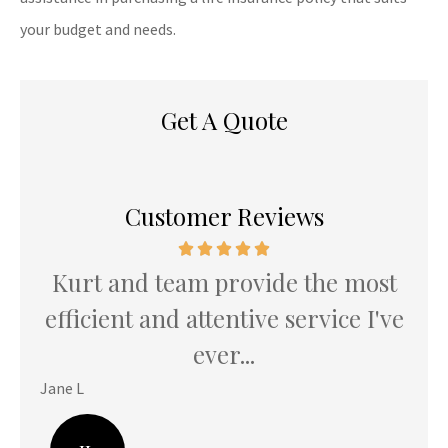
your budget and needs.
Get A Quote
Customer Reviews
Kurt and team provide the most
K
u
efficient and attentive service I've
th
ever...
Jane L
Hani