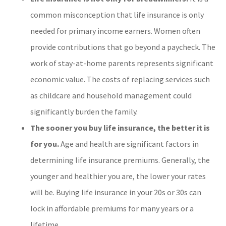
common misconception that life insurance is only
needed for primary income earners. Women often
provide contributions that go beyond a paycheck. The
work of stay-at-home parents represents significant
economic value. The costs of replacing services such
as childcare and household management could
significantly burden the family.
The sooner you buy life insurance, the better it is
for you.
Age and health are significant factors in
determining life insurance premiums. Generally, the
younger and healthier you are, the lower your rates
will be. Buying life insurance in your 20s or 30s can
lock in affordable premiums for many years or a
lifetime.