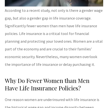
According to a recent study, not only is there a gender wage
gap, but also a gender gap in life insurance coverage.
Significantly fewer women than men have life insurance
policies. Life insurance is a critical tool for financial
planning and protecting your loved ones. Women are a vital
part of the economy and are crucial to their families’
economic security. Nevertheless, many women overlook
the importance of life insurance or delay purchasing it.
Why Do Fewer Women than Men
Have Life Insurance Policies?
One reason women are underinsured with life insurance is
the historical wage gap and income disparity between