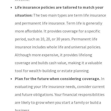
Life insurance policies are tailored to match your
situation:
The two main types are term life insurance
and permanent life insurance. Term life is generally
more affordable. It provides coverage for a specific
period, such as 10, 20, or 30 years. Permanent life
insurance includes whole life and universal policies.
Although more expensive, it provides lifelong
coverage and builds cash value, making it a valuable
tool for wealth-building or estate planning.
Plan for the future when considering coverage.
In
evaluating your life insurance needs, consider current
and future obligations. Your financial responsibilities
are likely to grow when you start a family or build a
business.