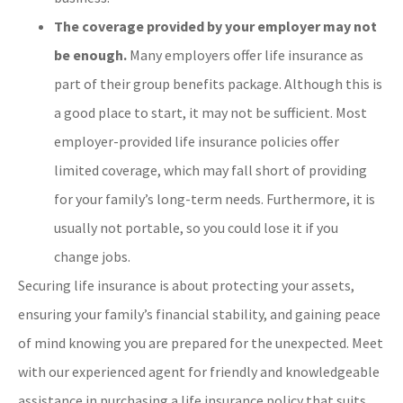
The coverage provided by your employer may not
be enough.
Many employers offer life insurance as
part of their group benefits package. Although this is
a good place to start, it may not be sufficient. Most
employer-provided life insurance policies offer
limited coverage, which may fall short of providing
for your family’s long-term needs. Furthermore, it is
usually not portable, so you could lose it if you
change jobs.
Securing life insurance is about protecting your assets,
ensuring your family’s financial stability, and gaining peace
of mind knowing you are prepared for the unexpected. Meet
with our experienced agent for friendly and knowledgeable
assistance in purchasing a life insurance policy that suits