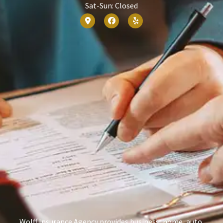
Sat-Sun: Closed
Wolff Insurance Agency provides business, home, auto,