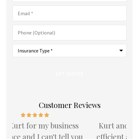
Email
*
Phone
(Optional)
Type
of
Insurance
*
Customer Reviews
Kurt and team provide the most
K
u
efficient and attentive service I've
th