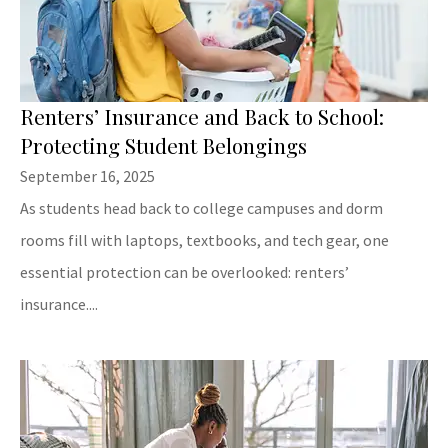
Renters’ Insurance and Back to School:
Protecting Student Belongings
September 16, 2025
As students head back to college campuses and dorm
rooms fill with laptops, textbooks, and tech gear, one
essential protection can be overlooked: renters’
insurance....