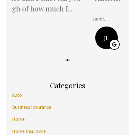
ever...
Jane L
Hani
JL
Categories
Auto
Business Insurance
Home
Home Insurance