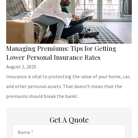
Managing Premiums: Tips for Getting
Lower Personal Insurance Rates
August 1, 2025
Insurance is vital to protecting the value of your home, car,
and other personal assets. That doesn’t mean that the
premiums should break the bank!...
Get A Quote
Name
*