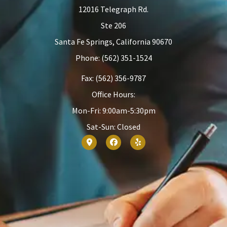
12016 Telegraph Rd.
Ste 206
Santa Fe Springs, California 90670
Phone: (562) 351-1524
Fax: (562) 356-9787
Office Hours:
Mon-Fri: 9:00am-5:30pm
Sat-Sun: Closed