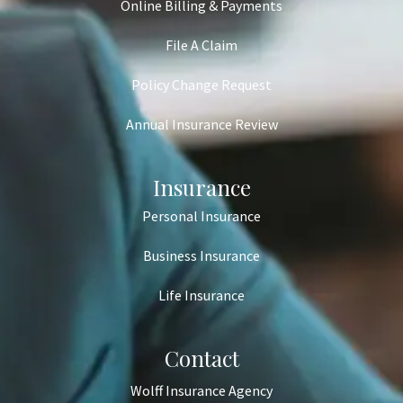
Online Billing & Payments
File A Claim
Policy Change Request
Annual Insurance Review
Insurance
Personal Insurance
Business Insurance
Life Insurance
Contact
Wolff Insurance Agency