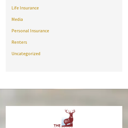
Life Insurance
Media
Personal Insurance
Renters
Uncategorized