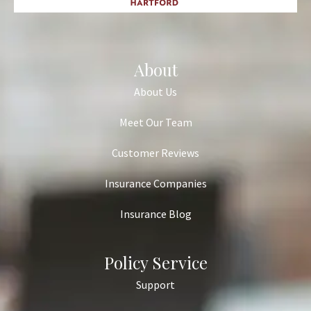
About
About Us
Meet Our Team
Customer Reviews
Insurance Companies
Insurance Blog
Policy Service
Support