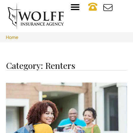
Home
Category: Renters