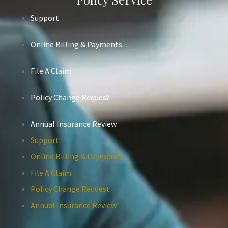
Support
Online Billing & Payments
File A Claim
Policy Change Request
Annual Insurance Review
Support
Online Billing & Payments
File A Claim
Policy Change Request
Annual Insurance Review