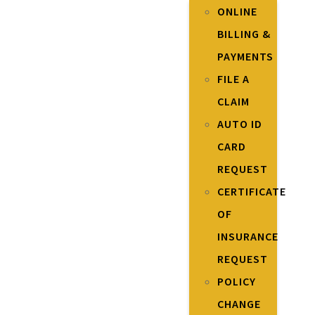
ONLINE
BILLING &
PAYMENTS
FILE A
CLAIM
AUTO ID
CARD
REQUEST
CERTIFICATE
OF
INSURANCE
REQUEST
POLICY
CHANGE