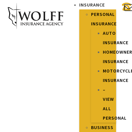
INSURANCE
PERSONAL
INSURANCE
AUTO
INSURANCE
HOMEOWNE
INSURANCE
MOTORCYCL
INSURANCE
–
VIEW
ALL
PERSONAL
BUSINESS