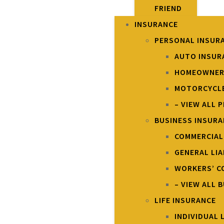
FRIEND
INSURANCE
PERSONAL INSUR
AUTO INSUR
HOMEOWNER
MOTORCYCLE
– VIEW ALL 
BUSINESS INSUR
COMMERCIAL
GENERAL LIA
WORKERS’ C
– VIEW ALL 
LIFE INSURANCE
INDIVIDUAL 