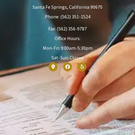
Santa Fe Springs, California 90670
Phone: (562) 351-1524
Fax: (562) 356-9787
Office Hours:
Mon-Fri: 9:00am-5:30pm
Sat-Sun: Closed