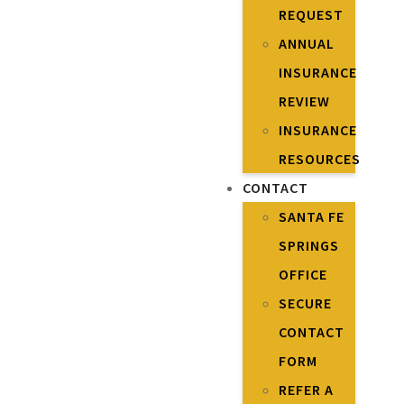
REQUEST
ANNUAL
INSURANCE
REVIEW
INSURANCE
RESOURCES
CONTACT
SANTA FE
SPRINGS
OFFICE
SECURE
CONTACT
FORM
REFER A