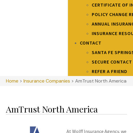
CERTIFICATE OF 
POLICY CHANGE 
ANNUAL INSURAN
INSURANCE RESO
CONTACT
SANTA FE SPRING
SECURE CONTACT
REFER A FRIEND
Home
>
Insurance Companies
>
AmTrust North America
AmTrust North America
At Wolff Insurance Agency, we