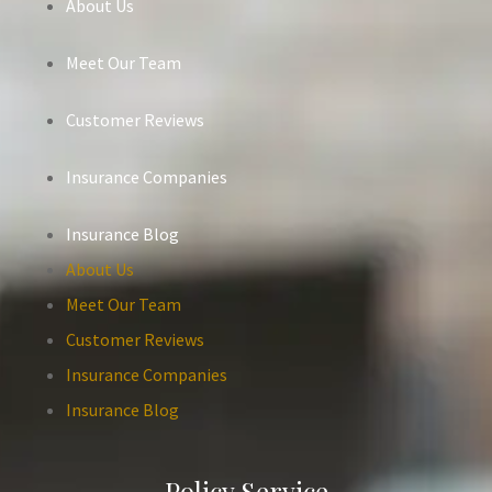
About Us
Meet Our Team
Customer Reviews
Insurance Companies
Insurance Blog
About Us
Meet Our Team
Customer Reviews
Insurance Companies
Insurance Blog
Policy Service