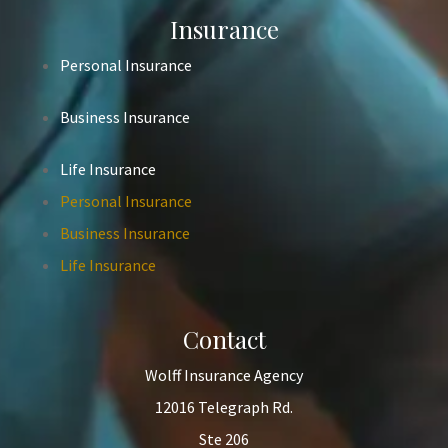
Insurance
Personal Insurance
Business Insurance
Life Insurance
Personal Insurance
Business Insurance
Life Insurance
Contact
Wolff Insurance Agency
12016 Telegraph Rd.
Ste 206