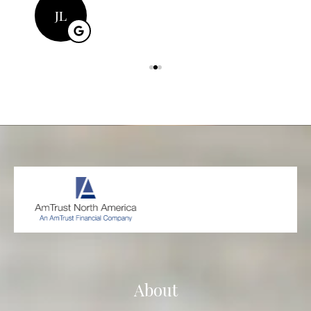
JL
About