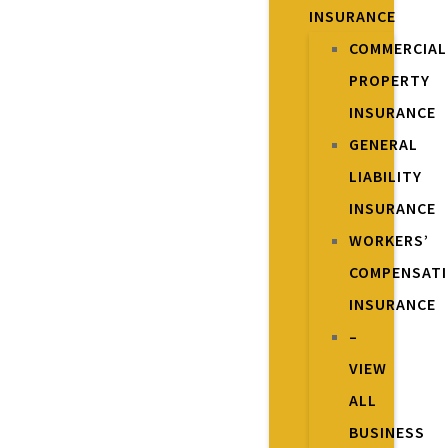
INSURANCE
COMMERCIAL
PROPERTY
INSURANCE
GENERAL
LIABILITY
INSURANCE
WORKERS’
COMPENSAT
INSURANCE
–
VIEW
ALL
BUSINESS