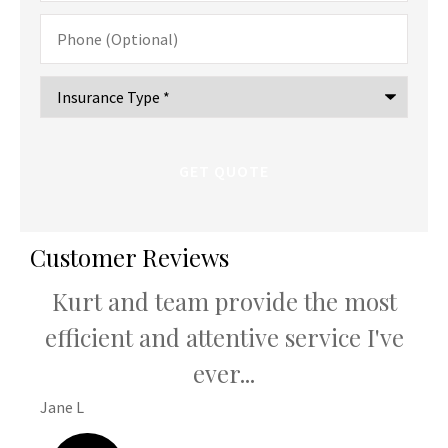
Phone
(Optional)
Type
of
Insurance
*
Customer Reviews
Kurt and team provide the most
K
u
efficient and attentive service I've
th
ever...
Jane L
Hani