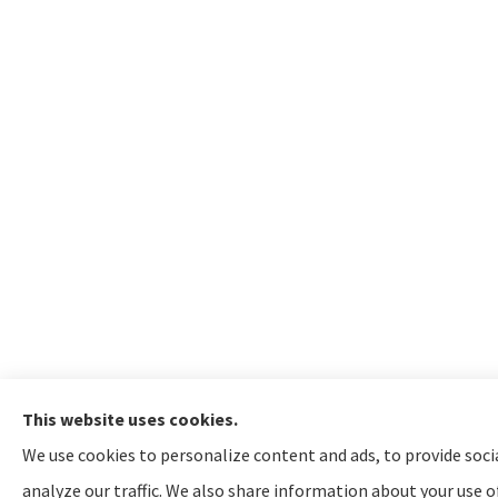
This website uses cookies.
We use cookies to personalize content and ads, to provide soci
analyze our traffic. We also share information about your use of