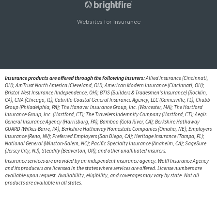
Websites for Insurance
Insurance products are offered through the following insurers:
Allied Insurance (Cincinnati,
OH); AmTrust North America (Cleveland, OH); American Modern Insurance (Cincinnati, OH);
Bristol West Insurance (Independence, OH); BTIS (Builders & Tradesmen's Insurance) (Rocklin,
CA); CNA (Chicago, IL); Cabrillo Coastal General Insurance Agency, LLC (Gainesville, FL); Chubb
Group (Philadelphia, PA); The Hanover Insurance Group, Inc. (Worcester, MA); The Hartford
Insurance Group, Inc. (Hartford, CT); The Travelers Indemnity Company (Hartford, CT); Aegis
General Insurance Agency (Harrisburg, PA); Bamboo (Gold River, CA); Berkshire Hathaway
GUARD (Wilkes-Barre, PA); Berkshire Hathaway Homestate Companies (Omaha, NE); Employers
Insurance (Reno, NV); Preferred Employers (San Diego, CA); Heritage Insurance (Tampa, FL);
National General (Winston-Salem, NC); Pacific Specialty Insurance (Anaheim, CA); SageSure
(Jersey City, NJ); Steadily (Beaverton, OR); and other unaffiliated insurers.
Insurance services are provided by an independent insurance agency. Wolff Insurance Agency
and its producers are licensed in the states where services are offered. License numbers are
available upon request. Availability, eligibility, and coverages may vary by state. Not all
products are available in all states.