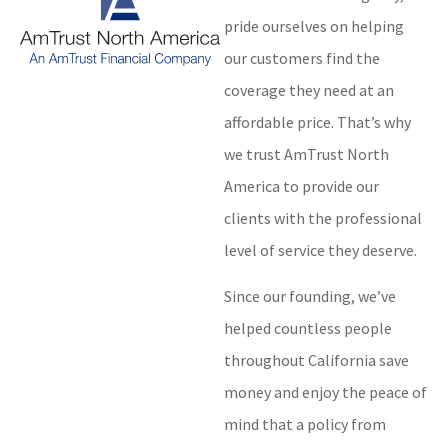
pride ourselves on helping
our customers find the
coverage they need at an
affordable price. That’s why
we trust AmTrust North
America to provide our
clients with the professional
level of service they deserve.
Since our founding, we’ve
helped countless people
throughout California save
money and enjoy the peace of
mind that a policy from