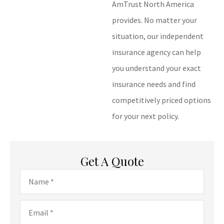
AmTrust North America
provides. No matter your
situation, our independent
insurance agency can help
you understand your exact
insurance needs and find
competitively priced options
for your next policy.
Get A Quote
Name
*
Email
*