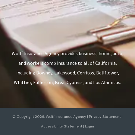
Wolff Insurance Agency provides business, home, auto,
and workers comp insurance to all of California,
including Downey, Lakewood, Cerritos, Bellflower,
Whittier, Fullerton, Brea, Cypress, and Los Alamitos.
© Copyright 2026, Wolff Insurance Agency
|
Privacy Statement
|
Accessibility Statement
|
Login