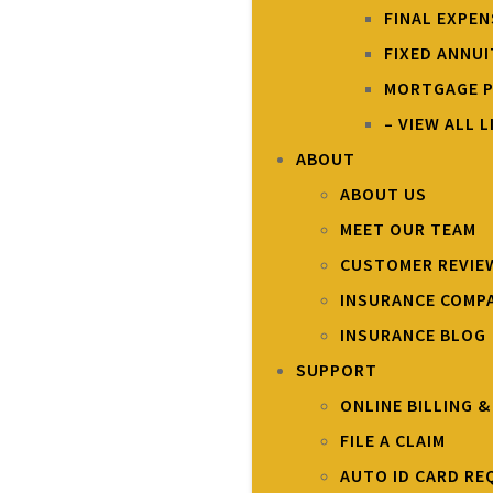
FINAL EXPE
FIXED ANNUI
MORTGAGE P
– VIEW ALL L
ABOUT
ABOUT US
MEET OUR TEAM
CUSTOMER REVIE
INSURANCE COMP
INSURANCE BLOG
SUPPORT
ONLINE BILLING 
FILE A CLAIM
AUTO ID CARD RE