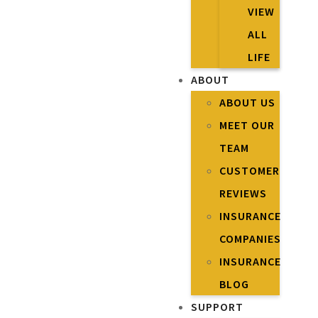
VIEW
ALL
LIFE
ABOUT
ABOUT US
MEET OUR
TEAM
CUSTOMER
REVIEWS
INSURANCE
COMPANIES
INSURANCE
BLOG
SUPPORT