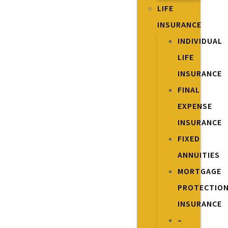
LIFE
INSURANCE
INDIVIDUAL
LIFE
INSURANCE
FINAL
EXPENSE
INSURANCE
FIXED
ANNUITIES
MORTGAGE
PROTECTIO
INSURANCE
–