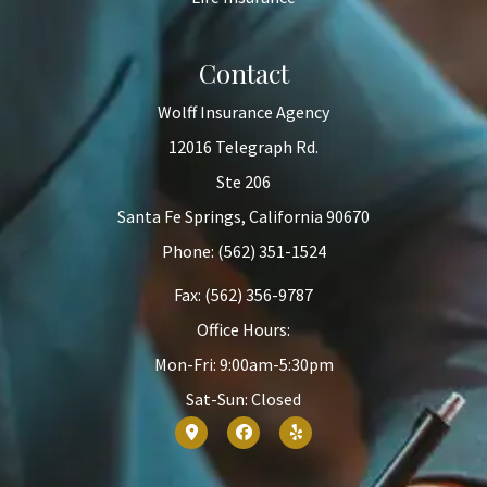
Contact
Wolff Insurance Agency
12016 Telegraph Rd.
Ste 206
Santa Fe Springs, California 90670
Phone: (562) 351-1524
Fax: (562) 356-9787
Office Hours:
Mon-Fri: 9:00am-5:30pm
Sat-Sun: Closed