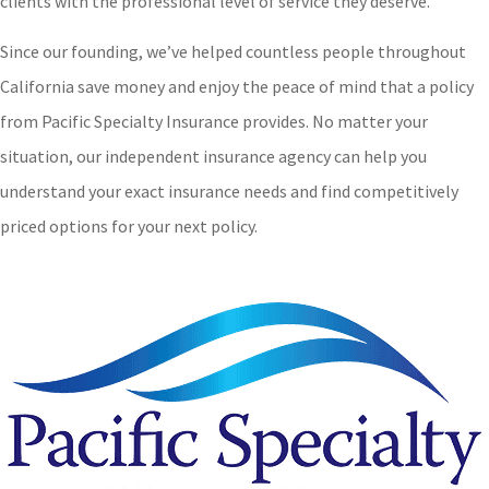
clients with the professional level of service they deserve.
Since our founding, we’ve helped countless people throughout
California save money and enjoy the peace of mind that a policy
from Pacific Specialty Insurance provides. No matter your
situation, our independent insurance agency can help you
understand your exact insurance needs and find competitively
priced options for your next policy.