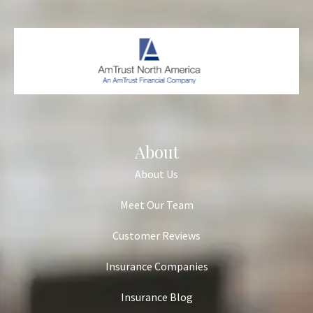
About
About Us
Meet Our Team
Customer Reviews
Insurance Companies
Insurance Blog