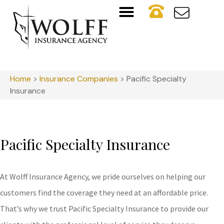
Home
>
Insurance Companies
>
Pacific Specialty
Insurance
Pacific Specialty Insurance
At Wolff Insurance Agency, we pride ourselves on helping our
customers find the coverage they need at an affordable price.
That’s why we trust Pacific Specialty Insurance to provide our