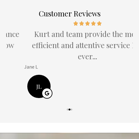
Customer Reviews
e
Kurt and team provide the most
efficient and attentive service I've
ever...
Jane L
H
JL