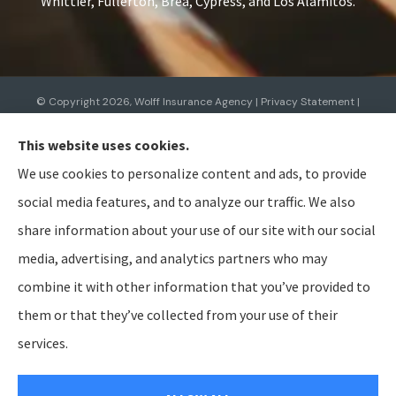
Whittier, Fullerton, Brea, Cypress, and Los Alamitos.
© Copyright 2026, Wolff Insurance Agency
|
Privacy Statement
|
Accessibility Statement
|
Login
This website uses cookies.
We use cookies to personalize content and ads, to provide
Websites for Insurance
social media features, and to analyze our traffic. We also
share information about your use of our site with our social
media, advertising, and analytics partners who may
combine it with other information that you’ve provided to
Insurance products are offered through the following insurers:
Allied Insurance (Cincinnati,
OH); AmTrust North America (Cleveland, OH); American Modern Insurance (Cincinnati, OH);
them or that they’ve collected from your use of their
Bristol West Insurance (Independence, OH); BTIS (Builders & Tradesmen's Insurance) (Rocklin,
CA); CNA (Chicago, IL); Cabrillo Coastal General Insurance Agency, LLC (Gainesville, FL); Chubb
services.
Group (Philadelphia, PA); The Hanover Insurance Group, Inc. (Worcester, MA); The Hartford
Insurance Group, Inc. (Hartford, CT); The Travelers Indemnity Company (Hartford, CT); Aegis
General Insurance Agency (Harrisburg, PA); Bamboo (Gold River, CA); Berkshire Hathaway
GUARD (Wilkes-Barre, PA); Berkshire Hathaway Homestate Companies (Omaha, NE); Employers