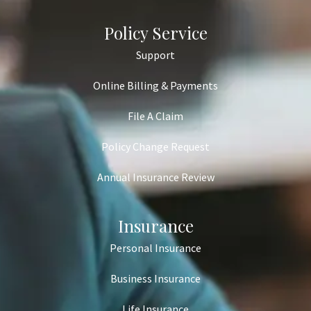
Policy Service
Support
Online Billing & Payments
File A Claim
Policy Change Request
Annual Insurance Review
Insurance
Personal Insurance
Business Insurance
Life Insurance