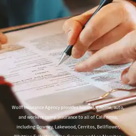
Wolff Insurance Agency provides business, home, auto,
and workers comp insurance to all of California,
including Downey, Lakewood, Cerritos, Bellflower,