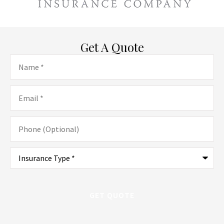
Get A Quote
Name
*
Email
*
Phone
(Optional)
Type
of
Insurance
*