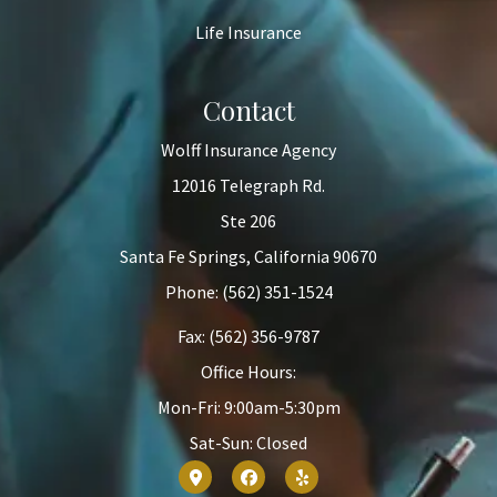
Life Insurance
Contact
Wolff Insurance Agency
12016 Telegraph Rd.
Ste 206
Santa Fe Springs, California 90670
Phone: (562) 351-1524
Fax: (562) 356-9787
Office Hours:
Mon-Fri: 9:00am-5:30pm
Sat-Sun: Closed