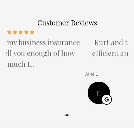
Customer Reviews
e
Kurt and team provide the most
efficient and attentive service I've
ever...
Jane L
H
JL