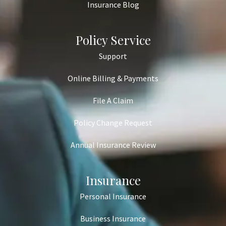
Insurance Blog
Policy Service
Support
Online Billing & Payments
File A Claim
Policy Change Request
Annual Insurance Review
Insurance
Personal Insurance
Business Insurance