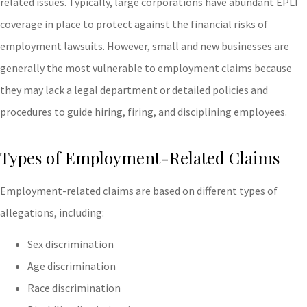
related issues. Typically, large corporations have abundant EPLI
coverage in place to protect against the financial risks of
employment lawsuits. However, small and new businesses are
generally the most vulnerable to employment claims because
they may lack a legal department or detailed policies and
procedures to guide hiring, firing, and disciplining employees.
Types of Employment-Related Claims
Employment-related claims are based on different types of
allegations, including:
Sex discrimination
Age discrimination
Race discrimination