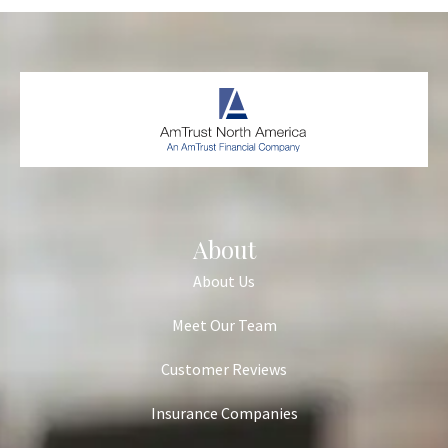
About
About Us
Meet Our Team
Customer Reviews
Insurance Companies