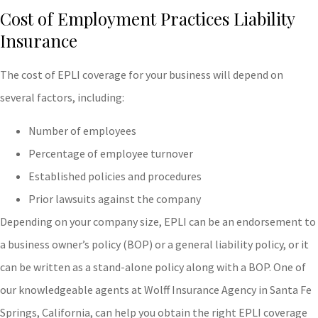
Cost of Employment Practices Liability
Insurance
The cost of EPLI coverage for your business will depend on
several factors, including:
Number of employees
Percentage of employee turnover
Established policies and procedures
Prior lawsuits against the company
Depending on your company size, EPLI can be an endorsement to
a business owner’s policy (BOP) or a general liability policy, or it
can be written as a stand-alone policy along with a BOP. One of
our knowledgeable agents at Wolff Insurance Agency in Santa Fe
Springs, California, can help you obtain the right EPLI coverage