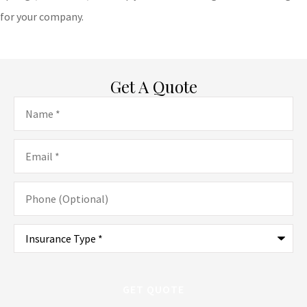
for your company.
Get A Quote
Name
*
Email
*
Phone
(Optional)
Type
of
Insurance
*