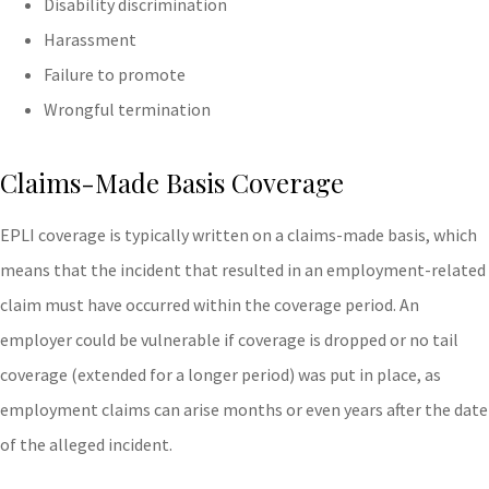
Disability discrimination
Harassment
Failure to promote
Wrongful termination
Claims-Made Basis Coverage
EPLI coverage is typically written on a claims-made basis, which
means that the incident that resulted in an employment-related
claim must have occurred within the coverage period. An
employer could be vulnerable if coverage is dropped or no tail
coverage (extended for a longer period) was put in place, as
employment claims can arise months or even years after the date
of the alleged incident.