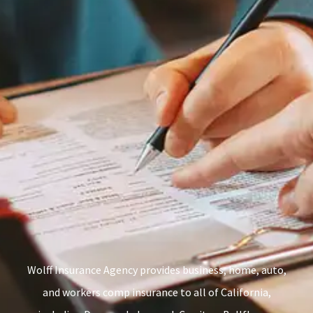
Wolff Insurance Agency provides business, home, auto,
and workers comp insurance to all of California,