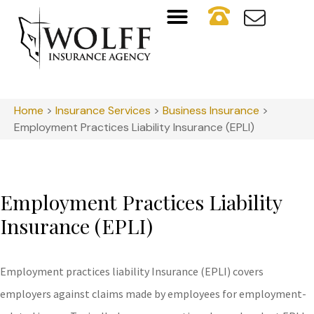
Home
>
Insurance Services
>
Business Insurance
>
Employment Practices Liability Insurance (EPLI)
Employment Practices Liability
Insurance (EPLI)
Employment practices liability Insurance (EPLI) covers
employers against claims made by employees for employment-