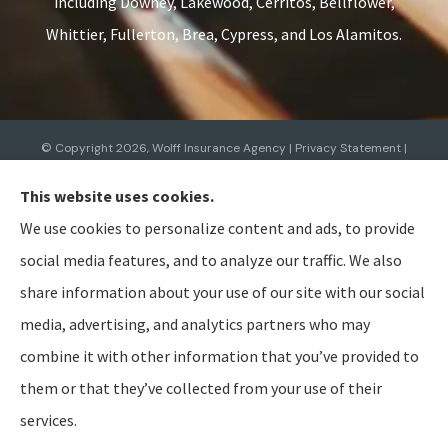
including Downey, Lakewood, Cerritos, Bellflower,
Whittier, Fullerton, Brea, Cypress, and Los Alamitos.
© Copyright 2026, Wolff Insurance Agency
|
Privacy Statement
|
Accessibility Statement
|
Login
This website uses cookies.
We use cookies to personalize content and ads, to provide
Websites for Insurance
social media features, and to analyze our traffic. We also
share information about your use of our site with our social
media, advertising, and analytics partners who may
combine it with other information that you’ve provided to
Insurance products are offered through the following insurers:
Allied Insurance (Cincinnati,
OH); AmTrust North America (Cleveland, OH); American Modern Insurance (Cincinnati, OH);
them or that they’ve collected from your use of their
Bristol West Insurance (Independence, OH); BTIS (Builders & Tradesmen's Insurance) (Rocklin,
CA); CNA (Chicago, IL); Cabrillo Coastal General Insurance Agency, LLC (Gainesville, FL); Chubb
services.
Group (Philadelphia, PA); The Hanover Insurance Group, Inc. (Worcester, MA); The Hartford
Insurance Group, Inc. (Hartford, CT); The Travelers Indemnity Company (Hartford, CT); Aegis