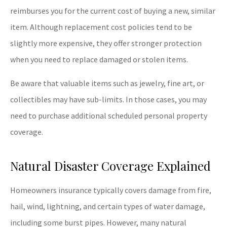
reimburses you for the current cost of buying a new, similar
item. Although replacement cost policies tend to be
slightly more expensive, they offer stronger protection
when you need to replace damaged or stolen items.
Be aware that valuable items such as jewelry, fine art, or
collectibles may have sub-limits. In those cases, you may
need to purchase additional scheduled personal property
coverage.
Natural Disaster Coverage Explained
Homeowners insurance typically covers damage from fire,
hail, wind, lightning, and certain types of water damage,
including some burst pipes. However, many natural