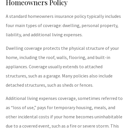
Homeowners Policy
A standard homeowners insurance policy typically includes
four main types of coverage: dwelling, personal property,
liability, and additional living expenses.
Dwelling coverage protects the physical structure of your
home, including the roof, walls, flooring, and built-in
appliances. Coverage usually extends to attached
structures, such as a garage. Many policies also include
detached structures, such as sheds or fences.
Additional living expenses coverage, sometimes referred to
as “loss of use,” pays for temporary housing, meals, and
other incidental costs if your home becomes uninhabitable
due to a covered event, such as a fire or severe storm. This