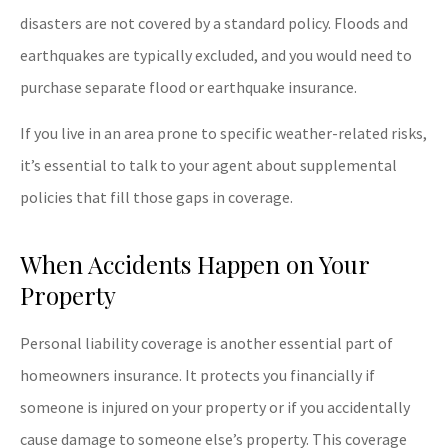
disasters are not covered by a standard policy. Floods and
earthquakes are typically excluded, and you would need to
purchase separate flood or earthquake insurance.
If you live in an area prone to specific weather-related risks,
it’s essential to talk to your agent about supplemental
policies that fill those gaps in coverage.
When Accidents Happen on Your
Property
Personal liability coverage is another essential part of
homeowners insurance. It protects you financially if
someone is injured on your property or if you accidentally
cause damage to someone else’s property. This coverage