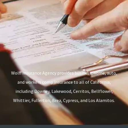
Wolff Insurance Agency provides business, home, auto,
and workers comp insurance to all of California,
including Downey, Lakewood, Cerritos, Bellflower,
Whittier, Fullerton, Brea, Cypress, and Los Alamitos.