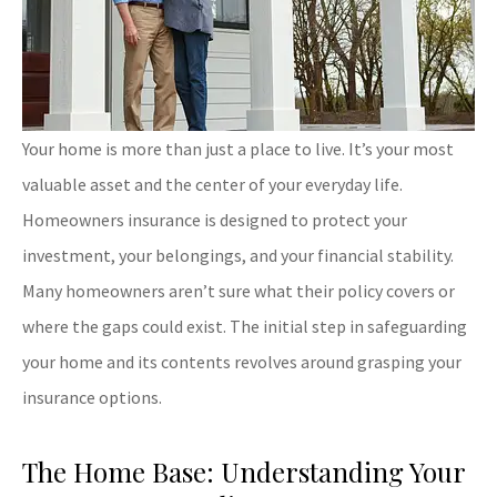
Your home is more than just a place to live. It’s your most
valuable asset and the center of your everyday life.
Homeowners insurance is designed to protect your
investment, your belongings, and your financial stability.
Many homeowners aren’t sure what their policy covers or
where the gaps could exist. The initial step in safeguarding
your home and its contents revolves around grasping your
insurance options.
The Home Base: Understanding Your