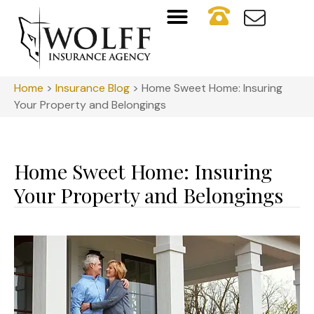
Home
>
Insurance Blog
>
Home Sweet Home: Insuring
Your Property and Belongings
Home Sweet Home: Insuring
Your Property and Belongings