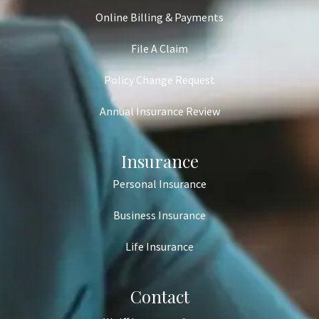
Online Billing & Payments
File A Claim
Policy Change Request
Annual Insurance Review
Insurance
Personal Insurance
Business Insurance
Life Insurance
Contact