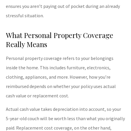
ensures you aren’t paying out of pocket during an already
stressful situation.
What Personal Property Coverage
Really Means
Personal property coverage refers to your belongings
inside the home. This includes furniture, electronics,
clothing, appliances, and more. However, how you’re
reimbursed depends on whether your policy uses actual
cash value or replacement cost.
Actual cash value takes depreciation into account, so your
5-year-old couch will be worth less than what you originally
paid. Replacement cost coverage, on the other hand,