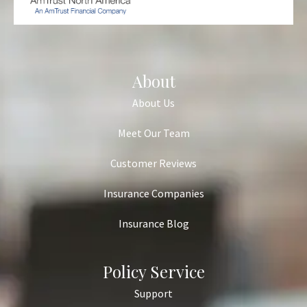
About
About Us
Meet Our Team
Customer Reviews
Insurance Companies
Insurance Blog
Policy Service
Support