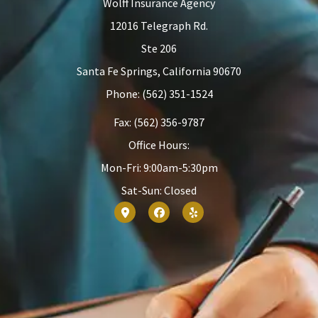
Wolff Insurance Agency
12016 Telegraph Rd.
Ste 206
Santa Fe Springs, California 90670
Phone: (562) 351-1524
Fax: (562) 356-9787
Office Hours:
Mon-Fri: 9:00am-5:30pm
Sat-Sun: Closed