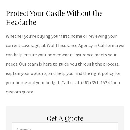
Protect Your Castle Without the
Headache
Whether you’re buying your first home or reviewing your
current coverage, at
Wolff Insurance Agency in
California
we
can help ensure your homeowners insurance meets your
needs. Our team is here to guide you through the process,
explain your options, and help you find the right policy for
your home and your budget. Call us at
(562) 351-1524
for a
custom quote.
Get A Quote
Name
*