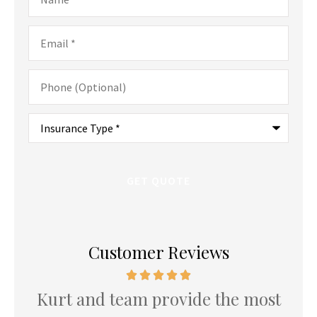
Email
*
Phone
(Optional)
Type
of
Insurance
*
Customer Reviews
Kurt and team provide the most
K