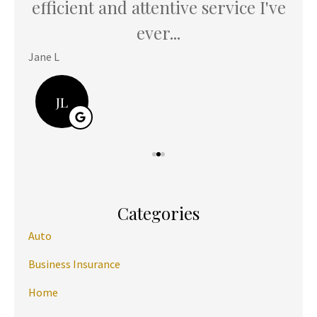
u
efficient and attentive service I've
th
ever...
Jane L
Hani
JL
Categories
Auto
Business Insurance
Home