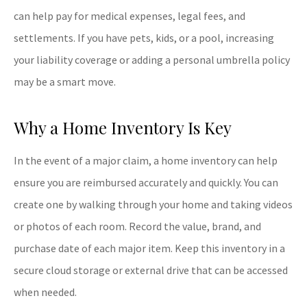
can help pay for medical expenses, legal fees, and
settlements. If you have pets, kids, or a pool, increasing
your liability coverage or adding a personal umbrella policy
may be a smart move.
Why a Home Inventory Is Key
In the event of a major claim, a home inventory can help
ensure you are reimbursed accurately and quickly. You can
create one by walking through your home and taking videos
or photos of each room. Record the value, brand, and
purchase date of each major item. Keep this inventory in a
secure cloud storage or external drive that can be accessed
when needed.