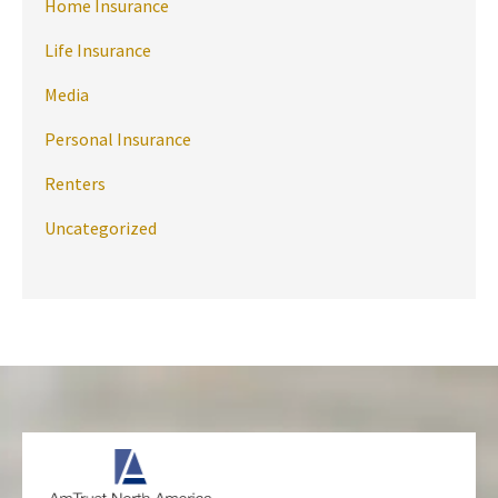
Home Insurance
Life Insurance
Media
Personal Insurance
Renters
Uncategorized