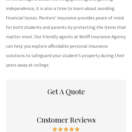
independence, it is also a time to learn about avoiding
financial losses. Renters’ insurance provides peace of mind
for both students and parents by protecting the items that
matter most. Our friendly agents at Wolff Insurance Agency
can help you explore affordable personal insurance
solutions to safeguard your student’s property during their
years away at college.
Get A Quote
Customer Reviews