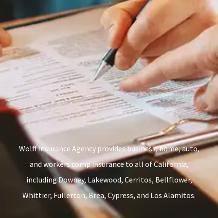
Wolff Insurance Agency provides business, home, auto,
and workers comp insurance to all of California,
including Downey, Lakewood, Cerritos, Bellflower,
Whittier, Fullerton, Brea, Cypress, and Los Alamitos.