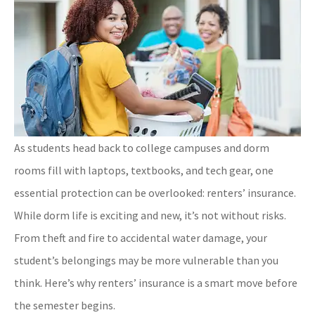
As students head back to college campuses and dorm
rooms fill with laptops, textbooks, and tech gear, one
essential protection can be overlooked: renters’ insurance.
While dorm life is exciting and new, it’s not without risks.
From theft and fire to accidental water damage, your
student’s belongings may be more vulnerable than you
think. Here’s why renters’ insurance is a smart move before
the semester begins.