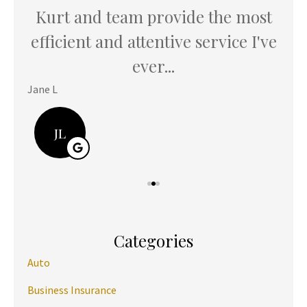
Kurt and team provide the most
K
u
efficient and attentive service I've
th
ever...
Jane L
Hani
JL
Categories
Auto
Business Insurance