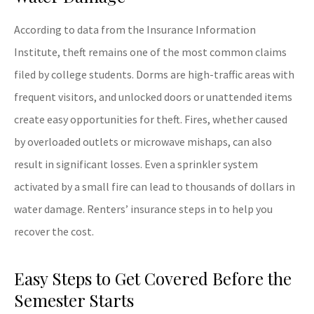
According to data from the Insurance Information
Institute, theft remains one of the most common claims
filed by college students. Dorms are high-traffic areas with
frequent visitors, and unlocked doors or unattended items
create easy opportunities for theft. Fires, whether caused
by overloaded outlets or microwave mishaps, can also
result in significant losses. Even a sprinkler system
activated by a small fire can lead to thousands of dollars in
water damage. Renters’ insurance steps in to help you
recover the cost.
Easy Steps to Get Covered Before the
Semester Starts