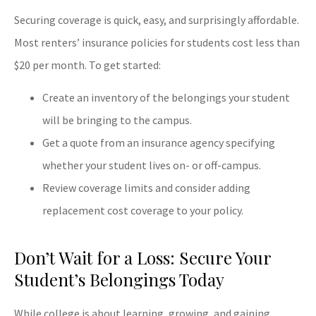
Securing coverage is quick, easy, and surprisingly affordable.
Most renters’ insurance policies for students cost less than
$20 per month. To get started:
Create an inventory of the belongings your student
will be bringing to the campus.
Get a quote from an insurance agency specifying
whether your student lives on- or off-campus.
Review coverage limits and consider adding
replacement cost coverage to your policy.
Don’t Wait for a Loss: Secure Your
Student’s Belongings Today
While college is about learning, growing, and gaining