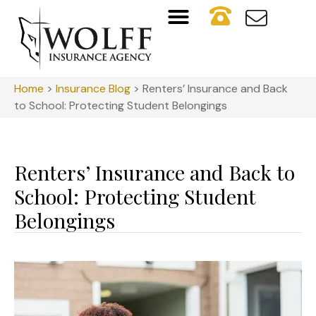
Home
>
Insurance Blog
>
Renters’ Insurance and Back
to School: Protecting Student Belongings
Renters’ Insurance and Back to
School: Protecting Student
Belongings