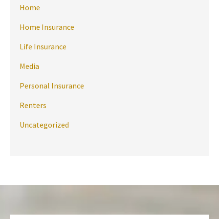
Home
Home Insurance
Life Insurance
Media
Personal Insurance
Renters
Uncategorized