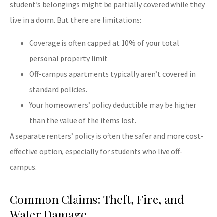
student’s belongings might be partially covered while they
live in a dorm. But there are limitations:
Coverage is often capped at 10% of your total
personal property limit.
Off-campus apartments typically aren’t covered in
standard policies.
Your homeowners’ policy deductible may be higher
than the value of the items lost.
A separate renters’ policy is often the safer and more cost-
effective option, especially for students who live off-
campus.
Common Claims: Theft, Fire, and
Water Damage