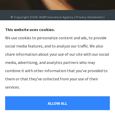
© Copyright 2026, Wolff Insurance Agency
|
Privacy Statement
|
Accessibility Statement
|
Login
This website uses cookies.
We use cookies to personalize content and ads, to provide
Websites for Insurance
social media features, and to analyze our traffic. We also
share information about your use of our site with our social
media, advertising, and analytics partners who may
combine it with other information that you’ve provided to
Insurance products are offered through the following insurers:
Allied Insurance (Cincinnati,
OH); AmTrust North America (Cleveland, OH); American Modern Insurance (Cincinnati, OH);
them or that they’ve collected from your use of their
Bristol West Insurance (Independence, OH); BTIS (Builders & Tradesmen's Insurance) (Rocklin,
CA); CNA (Chicago, IL); Cabrillo Coastal General Insurance Agency, LLC (Gainesville, FL); Chubb
services.
Group (Philadelphia, PA); The Hanover Insurance Group, Inc. (Worcester, MA); The Hartford
Insurance Group, Inc. (Hartford, CT); The Travelers Indemnity Company (Hartford, CT); Aegis
General Insurance Agency (Harrisburg, PA); Bamboo (Gold River, CA); Berkshire Hathaway
GUARD (Wilkes-Barre, PA); Berkshire Hathaway Homestate Companies (Omaha, NE); Employers
ALLOW ALL
Insurance (Reno, NV); Preferred Employers (San Diego, CA); Heritage Insurance (Tampa, FL);
National General (Winston-Salem, NC); Pacific Specialty Insurance (Anaheim, CA); SageSure
(Jersey City, NJ); Steadily (Beaverton, OR); and other unaffiliated insurers.