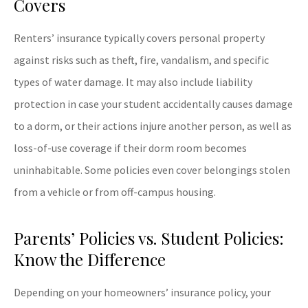
Covers
Renters’ insurance typically covers personal property
against risks such as theft, fire, vandalism, and specific
types of water damage. It may also include liability
protection in case your student accidentally causes damage
to a dorm, or their actions injure another person, as well as
loss-of-use coverage if their dorm room becomes
uninhabitable. Some policies even cover belongings stolen
from a vehicle or from off-campus housing.
Parents’ Policies vs. Student Policies:
Know the Difference
Depending on your homeowners’ insurance policy, your