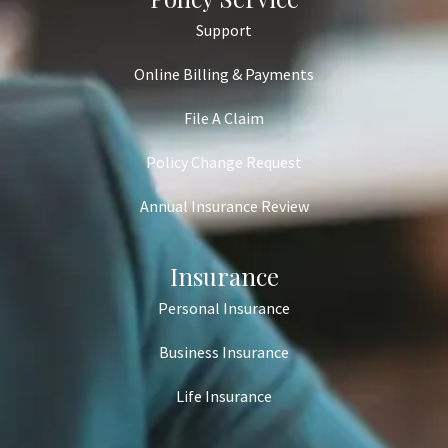
Support
Online Billing & Payments
File A Claim
Policy Change Request
Annual Insurance Review
Insurance
Personal Insurance
Business Insurance
Life Insurance