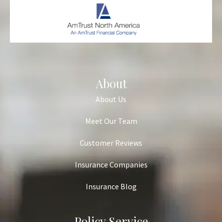
About
About Us
Meet Our Team
Customer Reviews
Insurance Companies
Insurance Blog
Policy Service