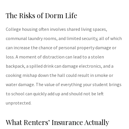
The Risks of Dorm Life
College housing often involves shared living spaces,
communal laundry rooms, and limited security, all of which
can increase the chance of personal property damage or
loss. A moment of distraction can lead to a stolen
backpack, a spilled drink can damage electronics, and a
cooking mishap down the hall could result in smoke or
water damage. The value of everything your student brings
to school can quickly add up and should not be left
unprotected.
What Renters’ Insurance Actually