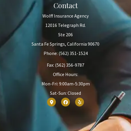
Contact
Wolff Insurance Agency
12016 Telegraph Rd.
Ste 206
Santa Fe Springs, California 90670
Phone: (562) 351-1524
Fax: (562) 356-9787
Office Hours:
Mon-Fri: 9:00am-5:30pm
Sat-Sun: Closed